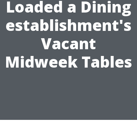
Loaded a Dining
establishment's
Vacant
Midweek Tables