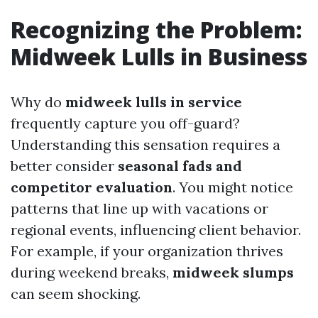
Recognizing the Problem:
Midweek Lulls in Business
Why do
midweek lulls in service
frequently capture you off-guard?
Understanding this sensation requires a
better consider
seasonal fads and
competitor evaluation
. You might notice
patterns that line up with vacations or
regional events, influencing client behavior.
For example, if your organization thrives
during weekend breaks,
midweek slumps
can seem shocking.