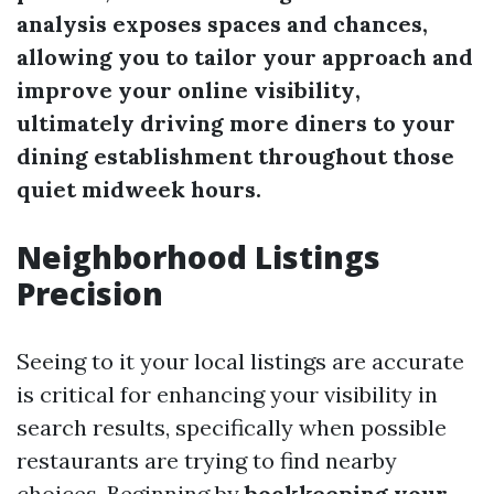
analysis exposes spaces and chances,
allowing you to tailor your approach and
improve your
online visibility
,
ultimately driving more diners to your
dining establishment throughout those
quiet midweek hours.
Neighborhood Listings
Precision
Seeing to it your local listings are accurate
is critical for enhancing your visibility in
search results, specifically when possible
restaurants are trying to find nearby
choices. Beginning by
bookkeeping your