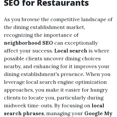
SEO for Restaurants
As you browse the competitive landscape of
the dining establishment market,
recognizing the importance of
neighborhood SEO
can exceptionally
affect your success.
Local search
is where
possible clients uncover dining choices
nearby, and enhancing for it improves your
dining establishment's presence. When you
leverage local search engine optimization
approaches, you make it easier for hungry
clients to locate you, particularly during
midweek time-outs. By focusing on
local
search phrases
, managing your
Google My