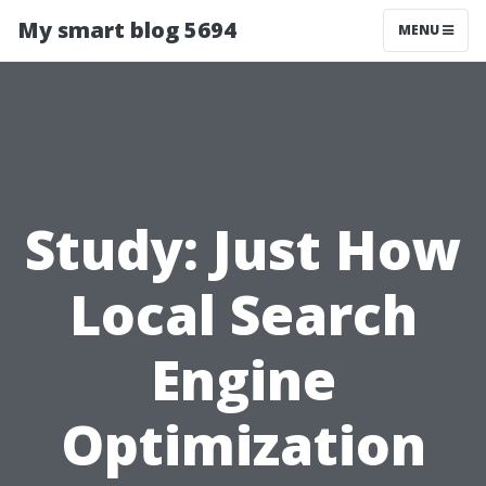
My smart blog 5694
MENU
Study: Just How
Local Search
Engine
Optimization