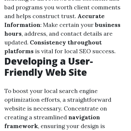
bad programs you worth client comments
and helps construct trust.
Accurate
Information
: Make certain your
business
hours
, address, and contact details are
updated.
Consistency throughout
platforms
is vital for local SEO success.
Developing a User-
Friendly Web Site
To boost your local search engine
optimization efforts, a straightforward
website is necessary. Concentrate on
creating a streamlined
navigation
framework
, ensuring your design is