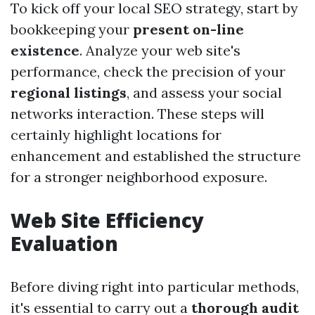
To kick off your local SEO strategy, start by
bookkeeping your
present on-line
existence
. Analyze your web site's
performance, check the precision of your
regional listings
, and assess your social
networks interaction. These steps will
certainly highlight locations for
enhancement and established the structure
for a stronger neighborhood exposure.
Web Site Efficiency
Evaluation
Before diving right into particular methods,
it's essential to carry out a
thorough audit