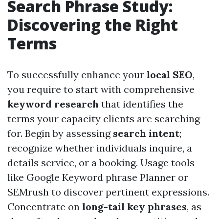
Search Phrase Study:
Discovering the Right
Terms
To successfully enhance your
local SEO
,
you require to start with comprehensive
keyword research
that identifies the
terms your capacity clients are searching
for. Begin by assessing
search intent
;
recognize whether individuals inquire, a
details service, or a booking. Usage tools
like Google Keyword phrase Planner or
SEMrush to discover pertinent expressions.
Concentrate on
long-tail key phrases
, as