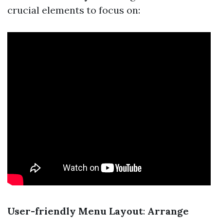
crucial elements to focus on:
User-friendly Menu Layout
:
Arrange