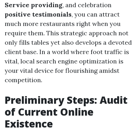
Service providing
, and celebration
positive testimonials
, you can attract
much more restaurants right when you
require them. This strategic approach not
only fills tables yet also develops a devoted
client base. In a world where foot traffic is
vital, local search engine optimization is
your vital device for flourishing amidst
competition.
Preliminary Steps: Audit
of Current Online
Existence