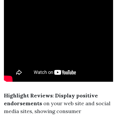
Highlight Reviews
:
Display positive
endorsements
on your web site and social
media sites, showing consumer