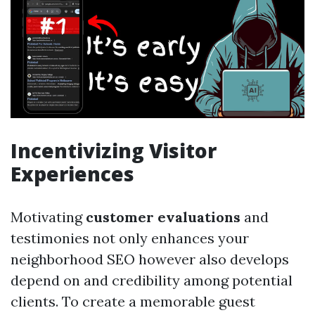
Incentivizing Visitor
Experiences
Motivating
customer evaluations
and
testimonies not only enhances your
neighborhood SEO however also develops
depend on and credibility among potential
clients. To create a memorable guest