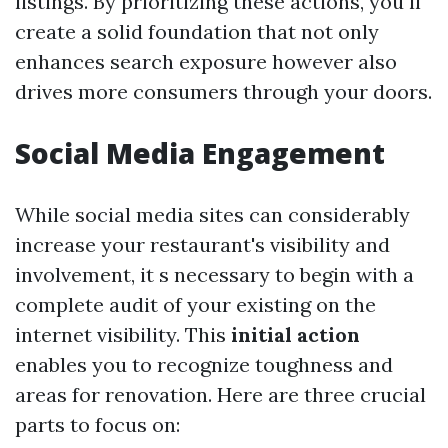
listings. By prioritizing these actions, you ll
create a solid foundation that not only
enhances search exposure however also
drives more consumers through your doors.
Social Media Engagement
While social media sites can considerably
increase your restaurant's visibility and
involvement, it s necessary to begin with a
complete audit of your existing on the
internet visibility. This
initial action
enables you to recognize toughness and
areas for renovation. Here are three crucial
parts to focus on: