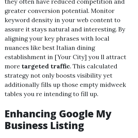
they often have reduced competition and
greater conversion potential. Monitor
keyword density in your web content to
assure it stays natural and interesting. By
aligning your key phrases with local
nuances like best Italian dining
establishment in [Your City] you ll attract
more
targeted traffic
. This calculated
strategy not only boosts visibility yet
additionally fills up those empty midweek
tables you re intending to fill up.
Enhancing Google My
Business Listing