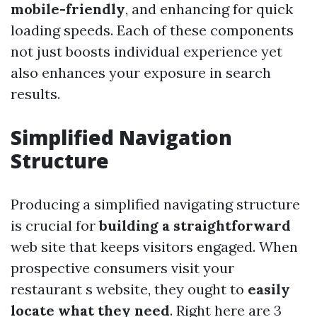
mobile-friendly
, and enhancing for quick
loading speeds. Each of these components
not just boosts individual experience yet
also enhances your exposure in search
results.
Simplified Navigation
Structure
Producing a simplified navigating structure
is crucial for
building a straightforward
web site that keeps visitors engaged. When
prospective consumers visit your
restaurant s website, they ought to
easily
locate what they need
. Right here are 3