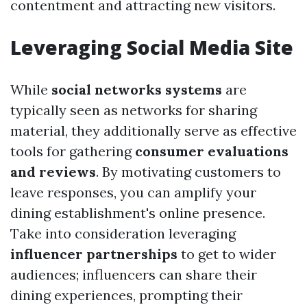
contentment and attracting new visitors.
Leveraging Social Media Site
While
social networks systems
are
typically seen as networks for sharing
material, they additionally serve as effective
tools for gathering
consumer evaluations
and reviews
. By motivating customers to
leave responses, you can amplify your
dining establishment's online presence.
Take into consideration leveraging
influencer partnerships
to get to wider
audiences; influencers can share their
dining experiences, prompting their