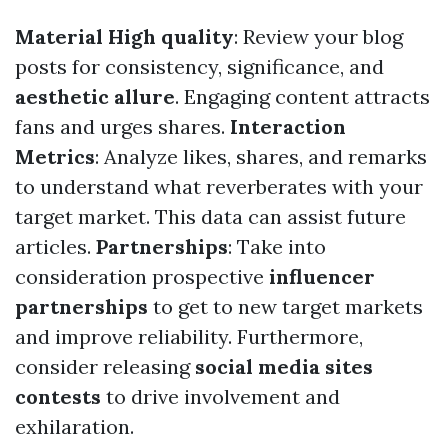
Material High quality
: Review your blog
posts for consistency, significance, and
aesthetic allure
. Engaging content attracts
fans and urges shares.
Interaction
Metrics
: Analyze likes, shares, and remarks
to understand what reverberates with your
target market. This data can assist future
articles.
Partnerships
: Take into
consideration prospective
influencer
partnerships
to get to new target markets
and improve reliability. Furthermore,
consider releasing
social media sites
contests
to drive involvement and
exhilaration.