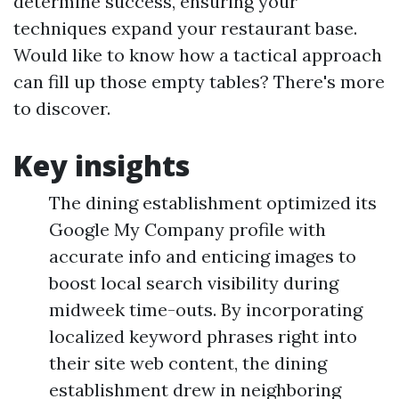
determine success, ensuring your
techniques expand your restaurant base.
Would like to know how a tactical approach
can fill up those empty tables? There's more
to discover.
Key insights
The dining establishment optimized its
Google My Company profile with
accurate info and enticing images to
boost local search visibility during
midweek time-outs. By incorporating
localized keyword phrases right into
their site web content, the dining
establishment drew in neighboring