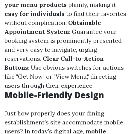
your menu products
plainly, making it
easy for individuals
to find their favorites
without complication.
Obtainable
Appointment System
: Guarantee your
booking system is prominently presented
and very easy to navigate, urging
reservations.
Clear Call-to-Action
Buttons
: Use obvious switches for actions
like "Get Now" or "View Menu," directing
users through their experience.
Mobile-Friendly Design
Just how properly does your dining
establishment's site accommodate mobile
users? In today's digital age,
mobile