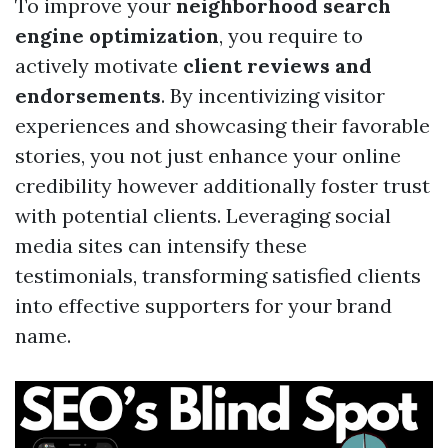
To improve your
neighborhood search
engine optimization
, you require to
actively motivate
client reviews and
endorsements
. By incentivizing visitor
experiences and showcasing their favorable
stories, you not just enhance your online
credibility however additionally foster trust
with potential clients. Leveraging social
media sites can intensify these
testimonials, transforming satisfied clients
into effective supporters for your brand
name.