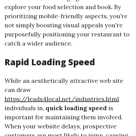
explore your food selection and book. By
prioritizing mobile-friendly aspects, you're
not simply boosting visual appeals you're
purposefully positioning your restaurant to
catch a wider audience.
Rapid Loading Speed
While an aesthetically attractive web site
can draw
https://leads4local.net/industries.html
individuals in,
quick loading speed
is
important for maintaining them involved.
When your website delays, prospective
customers are most likely to jump, causing