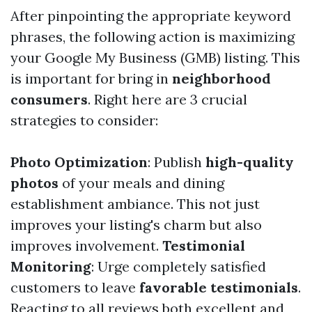
After pinpointing the appropriate keyword
phrases, the following action is maximizing
your Google My Business (GMB) listing. This
is important for bring in
neighborhood
consumers
. Right here are 3 crucial
strategies to consider:
Photo Optimization
: Publish
high-quality
photos
of your meals and dining
establishment ambiance. This not just
improves your listing's charm but also
improves involvement.
Testimonial
Monitoring
: Urge completely satisfied
customers to leave
favorable testimonials
.
Reacting to all reviews both excellent and