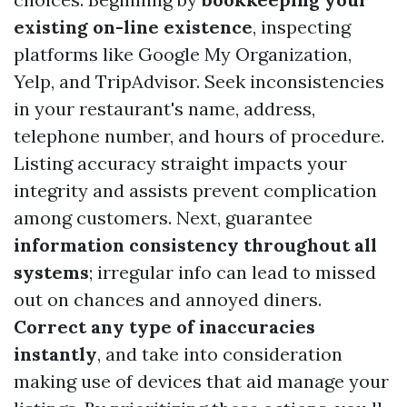
existing on-line existence
, inspecting
platforms like Google My Organization,
Yelp, and TripAdvisor. Seek inconsistencies
in your restaurant's name, address,
telephone number, and hours of procedure.
Listing accuracy straight impacts your
integrity and assists prevent complication
among customers. Next, guarantee
information consistency throughout all
systems
; irregular info can lead to missed
out on chances and annoyed diners.
Correct any type of inaccuracies
instantly
, and take into consideration
making use of devices that aid manage your