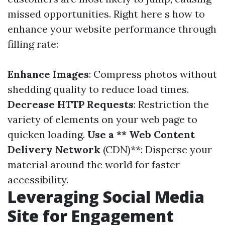
missed opportunities. Right here s how to
enhance your website performance through
filling rate:
Enhance Images
: Compress photos without
shedding quality to reduce load times.
Decrease HTTP Requests
: Restriction the
variety of elements on your web page to
quicken loading.
Use a ** Web Content
Delivery Network
(CDN)**: Disperse your
material around the world for faster
accessibility.
Leveraging Social Media
Site for Engagement