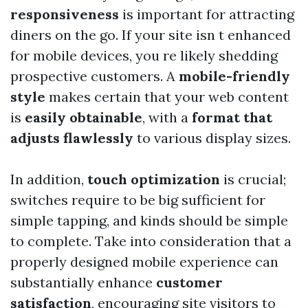
responsiveness
is important for attracting
diners on the go. If your site isn t enhanced
for mobile devices, you re likely shedding
prospective customers. A
mobile-friendly
style
makes certain that your web content
is
easily obtainable
, with a
format that
adjusts flawlessly
to various display sizes.
In addition,
touch optimization
is crucial;
switches require to be big sufficient for
simple tapping, and kinds should be simple
to complete. Take into consideration that a
properly designed mobile experience can
substantially enhance
customer
satisfaction
, encouraging site visitors to