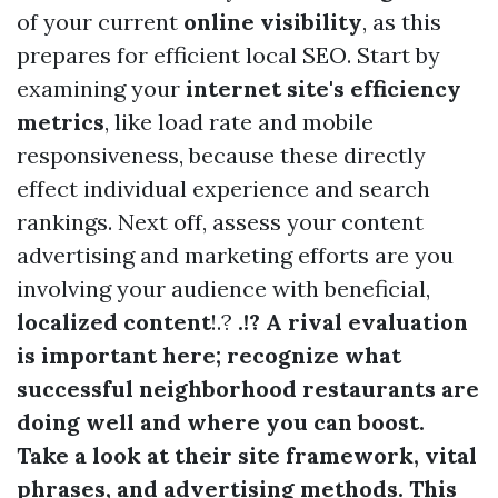
of your current
online visibility
, as this
prepares for efficient local SEO. Start by
examining your
internet site's efficiency
metrics
, like load rate and mobile
responsiveness, because these directly
effect individual experience and search
rankings. Next off, assess your content
advertising and marketing efforts are you
involving your audience with beneficial,
localized content
!.?
.!? A rival evaluation
is important here; recognize what
successful neighborhood restaurants are
doing well and where you can boost.
Take a look at their site framework, vital
phrases, and advertising methods. This