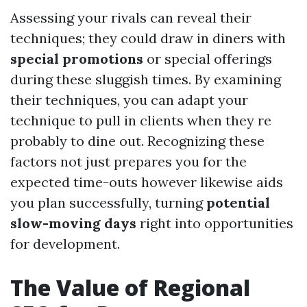
Assessing your rivals can reveal their
techniques; they could draw in diners with
special promotions
or special offerings
during these sluggish times. By examining
their techniques, you can adapt your
technique to pull in clients when they re
probably to dine out. Recognizing these
factors not just prepares you for the
expected time-outs however likewise aids
you plan successfully, turning
potential
slow-moving days
right into opportunities
for development.
The Value of Regional