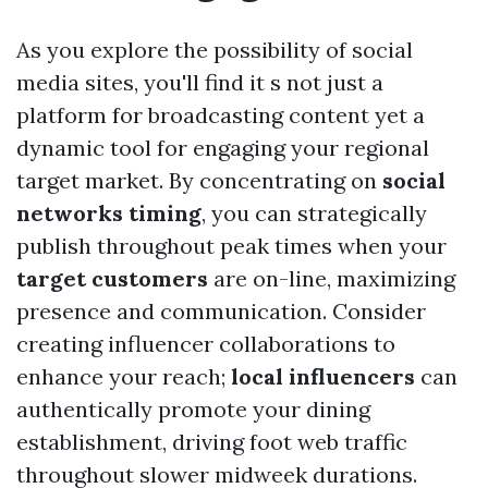
As you explore the possibility of social
media sites, you'll find it s not just a
platform for broadcasting content yet a
dynamic tool for engaging your regional
target market. By concentrating on
social
networks timing
, you can strategically
publish throughout peak times when your
target customers
are on-line, maximizing
presence and communication. Consider
creating influencer collaborations to
enhance your reach;
local influencers
can
authentically promote your dining
establishment, driving foot web traffic
throughout slower midweek durations.