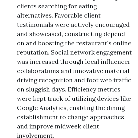
clients searching for eating
alternatives. Favorable client
testimonials were actively encouraged
and showcased, constructing depend
on and boosting the restaurant's online
reputation. Social network engagement
was increased through local influencer
collaborations and innovative material,
driving recognition and foot web traffic
on sluggish days. Efficiency metrics
were kept track of utilizing devices like
Google Analytics, enabling the dining
establishment to change approaches
and improve midweek client
involvement.