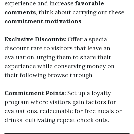
experience and increase
favorable
comments
, think about carrying out these
commitment motivations
:
Exclusive Discounts
: Offer a special
discount rate to visitors that leave an
evaluation, urging them to share their
experience while conserving money on
their following browse through.
Commitment Points
: Set up a loyalty
program where visitors gain factors for
evaluations, redeemable for free meals or
drinks, cultivating repeat check outs.