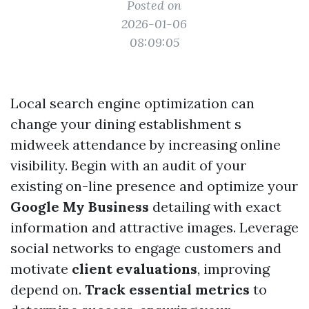
Posted on
2026-01-06
08:09:05
Local search engine optimization can
change your dining establishment s
midweek attendance by increasing online
visibility. Begin with an audit of your
existing on-line presence and optimize your
Google My Business
detailing with exact
information and attractive images. Leverage
social networks to engage customers and
motivate
client evaluations
, improving
depend on.
Track essential metrics
to