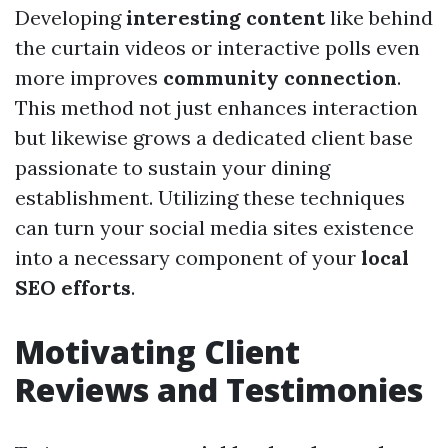
Developing
interesting content
like behind
the curtain videos or interactive polls even
more improves
community connection
.
This method not just enhances interaction
but likewise grows a dedicated client base
passionate to sustain your dining
establishment. Utilizing these techniques
can turn your social media sites existence
into a necessary component of your
local
SEO efforts
.
Motivating Client
Reviews and Testimonies