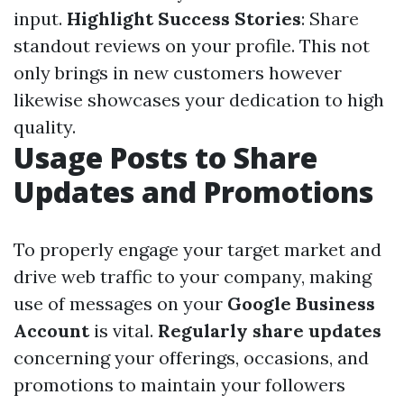
input.
Highlight Success Stories
: Share
standout reviews on your profile. This not
only brings in new customers however
likewise showcases your dedication to high
quality.
Usage Posts to Share
Updates and Promotions
To properly engage your target market and
drive web traffic to your company, making
use of messages on your
Google Business
Account
is vital.
Regularly share updates
concerning your offerings, occasions, and
promotions to maintain your followers