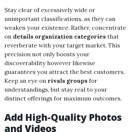
Stay clear of excessively wide or
unimportant classifications, as they can
weaken your existence. Rather, concentrate
on
details organization categories
that
reverberate with your target market. This
precision not only boosts your
discoverability however likewise
guarantees you attract the best customers.
Keep an eye on
rivals groups
for
understandings, but stay real to your
distinct offerings for maximum outcomes.
Add High-Quality Photos
and Videos