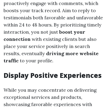
proactively engage with comments, which
boosts your track record. Aim to reply to
testimonials both favorable and unfavorable
within 24 to 48 hours. By prioritizing timely
interaction, you not just
boost your
connection
with existing clients but also
place your service positively in search
results, eventually
driving more website
traffic
to your profile.
Display Positive Experiences
While you may concentrate on delivering
exceptional services and products,
showcasing favorable experiences with