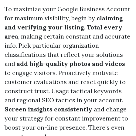
To maximize your Google Business Account
for maximum visibility, begin by
claiming
and verifying your listing
.
Total every
area
, making certain constant and accurate
info. Pick particular organization
classifications that reflect your solutions
and
add high-quality photos and videos
to engage visitors. Proactively motivate
customer evaluations and react quickly to
construct trust. Usage tactical keywords
and regional SEO tactics in your account.
Screen insights consistently
and change
your strategy for constant improvement to
boost your on-line presence. There's even