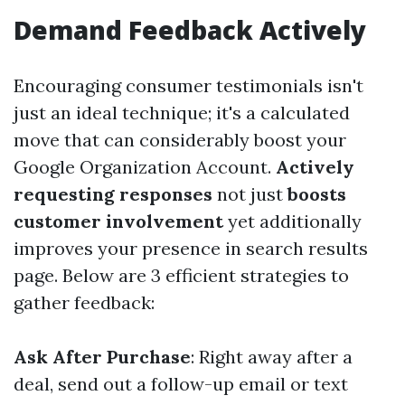
Demand Feedback Actively
Encouraging consumer testimonials isn't
just an ideal technique; it's a calculated
move that can considerably boost your
Google Organization Account.
Actively
requesting responses
not just
boosts
customer involvement
yet additionally
improves your presence in search results
page. Below are 3 efficient strategies to
gather feedback:
Ask After Purchase
: Right away after a
deal, send out a follow-up email or text