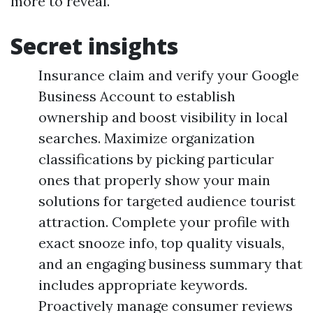
more to reveal.
Secret insights
Insurance claim and verify your Google
Business Account to establish
ownership and boost visibility in local
searches. Maximize organization
classifications by picking particular
ones that properly show your main
solutions for targeted audience tourist
attraction. Complete your profile with
exact snooze info, top quality visuals,
and an engaging business summary that
includes appropriate keywords.
Proactively manage consumer reviews