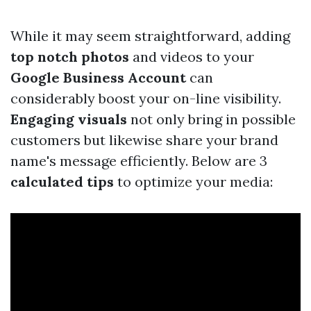
While it may seem straightforward, adding
top notch photos
and videos to your
Google Business Account
can
considerably boost your on-line visibility.
Engaging visuals
not only bring in possible
customers but likewise share your brand
name's message efficiently. Below are 3
calculated tips
to optimize your media: