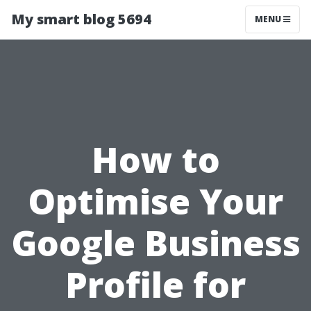
My smart blog 5694
MENU
How to
Optimise Your
Google Business
Profile for