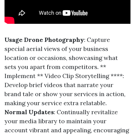
Usage Drone Photography
: Capture
special aerial views of your business
location or occasions, showcasing what
sets you apart from competitors. **
Implement ** Video Clip Storytelling ****:
Develop brief videos that narrate your
brand tale or show your services in action,
making your service extra relatable.
Normal Updates
: Continually revitalize
your media library to maintain your
account vibrant and appealing, encouraging