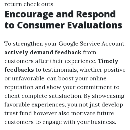
return check outs.
Encourage and Respond
to Consumer Evaluations
To strengthen your Google Service Account,
actively demand feedback
from
customers after their experience.
Timely
feedbacks
to testimonials, whether positive
or unfavorable, can boost your online
reputation and show your commitment to
client complete satisfaction. By showcasing
favorable experiences, you not just develop
trust fund however also motivate future
customers to engage with your business.