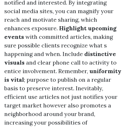
notified and interested. By integrating
social media sites, you can magnify your
reach and motivate sharing, which
enhances exposure.
Highlight upcoming
events
with committed articles, making
sure possible clients recognize what s
happening and when. Include
distinctive
visuals
and clear phone call to activity to
entice involvement. Remember,
uniformity
is vital
; purpose to publish on a regular
basis to preserve interest. Inevitably,
efficient use articles not just notifies your
target market however also promotes a
neighborhood around your brand,
increasing your possibilities of