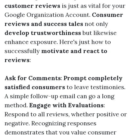
customer reviews
is just as vital for your
Google Organization Account.
Consumer
reviews and success tales
not only
develop trustworthiness
but likewise
enhance exposure. Here's just how to
successfully
motivate and react to
reviews
:
Ask for Comments
:
Prompt completely
satisfied consumers
to leave testimonies.
A simple follow-up email can go a long
method.
Engage with Evaluations
:
Respond to all reviews, whether positive or
negative. Recognizing responses
demonstrates that you value consumer