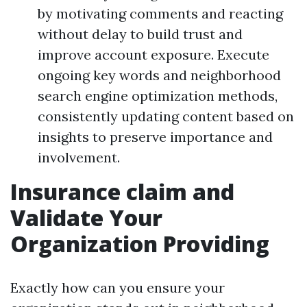
by motivating comments and reacting
without delay to build trust and
improve account exposure. Execute
ongoing key words and neighborhood
search engine optimization methods,
consistently updating content based on
insights to preserve importance and
involvement.
Insurance claim and
Validate Your
Organization Providing
Exactly how can you ensure your