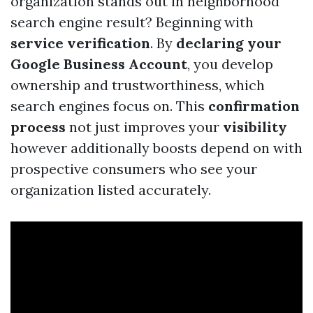
organization stands out in neighborhood
search engine result? Beginning with
service verification
. By
declaring your
Google Business Account
, you develop
ownership and trustworthiness, which
search engines focus on. This
confirmation
process
not just improves your
visibility
however additionally boosts depend on with
prospective consumers who see your
organization listed accurately.