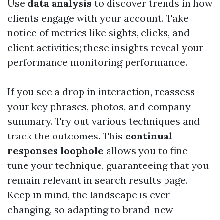
Use
data analysis
to discover trends in how
clients engage with your account. Take
notice of metrics like sights, clicks, and
client activities; these insights reveal your
performance monitoring performance.
If you see a drop in interaction, reassess
your key phrases, photos, and company
summary. Try out various techniques and
track the outcomes. This
continual
responses loophole
allows you to fine-
tune your technique, guaranteeing that you
remain relevant in search results page.
Keep in mind, the landscape is ever-
changing, so adapting to brand-new