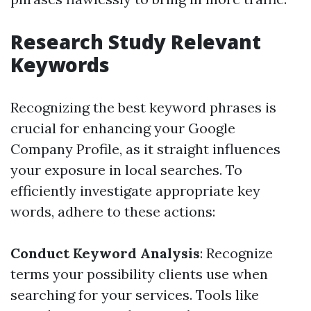
Research Study Relevant
Keywords
Recognizing the best keyword phrases is
crucial for enhancing your Google
Company Profile, as it straight influences
your exposure in local searches. To
efficiently investigate appropriate key
words, adhere to these actions:
Conduct Keyword Analysis
: Recognize
terms your possibility clients use when
searching for your services. Tools like