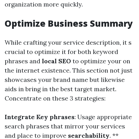
organization more quickly.
Optimize Business Summary
While crafting your service description, it s
crucial to optimize it for both keyword
phrases and
local SEO
to optimize your on
the internet existence. This section not just
showcases your brand name but likewise
aids in bring in the best target market.
Concentrate on these 3 strategies:
Integrate Key phrases
: Usage appropriate
search phrases that mirror your services
and place to improve
searchability
. **