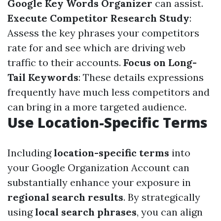
Google Key Words Organizer
can assist.
Execute Competitor Research Study
:
Assess the key phrases your competitors
rate for and see which are driving web
traffic to their accounts.
Focus on Long-
Tail Keywords
: These details expressions
frequently have much less competitors and
can bring in a more targeted audience.
Use Location-Specific Terms
Including
location-specific terms
into
your Google Organization Account can
substantially enhance your exposure in
regional search results
. By strategically
using
local search phrases
, you can align