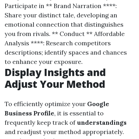
Participate in ** Brand Narration ****:
Share your distinct tale, developing an
emotional connection that distinguishes
you from rivals. ** Conduct ** Affordable
Analysis ****: Research competitors
descriptions; identify spaces and chances
to enhance your exposure.
Display Insights and
Adjust Your Method
To efficiently optimize your
Google
Business Profile
, it is essential to
frequently keep track of
understandings
and readjust your method appropriately.