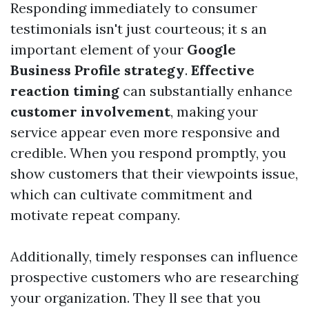
Responding immediately to consumer
testimonials isn't just courteous; it s an
important element of your
Google
Business Profile strategy
.
Effective
reaction timing
can substantially enhance
customer involvement
, making your
service appear even more responsive and
credible. When you respond promptly, you
show customers that their viewpoints issue,
which can cultivate commitment and
motivate repeat company.
Additionally, timely responses can influence
prospective customers who are researching
your organization. They ll see that you