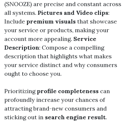
(SNOOZE) are precise and constant across
all systems.
Pictures and Video clips
:
Include
premium visuals
that showcase
your service or products, making your
account more appealing.
Service
Description
: Compose a compelling
description that highlights what makes
your service distinct and why consumers
ought to choose you.
Prioritizing
profile completeness
can
profoundly increase your chances of
attracting brand-new consumers and
sticking out in
search engine result
.