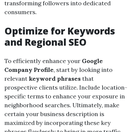
transforming followers into dedicated
consumers.
Optimize for Keywords
and Regional SEO
To efficiently enhance your
Google
Company Profile
, start by looking into
relevant
keyword phrases
that
prospective clients utilize. Include location-
specific terms to enhance your exposure in
neighborhood searches. Ultimately, make
certain your business description is
maximized by incorporating these key
phrases flawlessly to bring in more traffic.