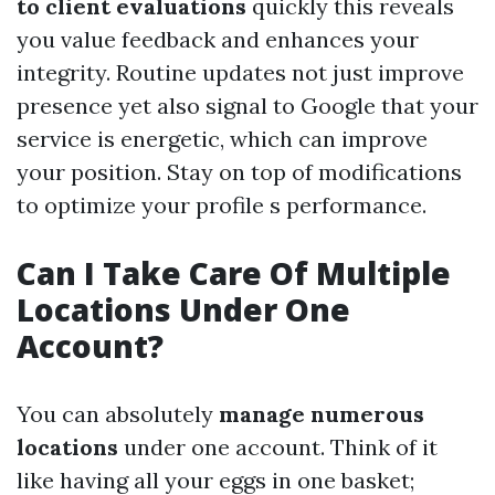
to client evaluations
quickly this reveals
you value feedback and enhances your
integrity. Routine updates not just improve
presence yet also signal to Google that your
service is energetic, which can improve
your position. Stay on top of modifications
to optimize your profile s performance.
Can I Take Care Of Multiple
Locations Under One
Account?
You can absolutely
manage numerous
locations
under one account. Think of it
like having all your eggs in one basket;