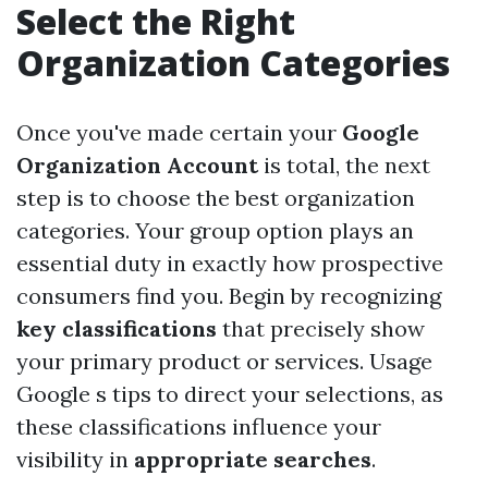
Select the Right
Organization Categories
Once you've made certain your
Google
Organization Account
is total, the next
step is to choose the best organization
categories. Your group option plays an
essential duty in exactly how prospective
consumers find you. Begin by recognizing
key classifications
that precisely show
your primary product or services. Usage
Google s tips to direct your selections, as
these classifications influence your
visibility in
appropriate searches
.