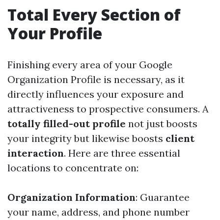
Total Every Section of
Your Profile
Finishing every area of your Google
Organization Profile is necessary, as it
directly influences your exposure and
attractiveness to prospective consumers. A
totally filled-out profile
not just boosts
your integrity but likewise boosts
client
interaction
. Here are three essential
locations to concentrate on:
Organization Information
: Guarantee
your name, address, and phone number