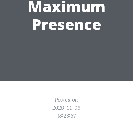
Maximum
Presence
Posted on
2026-01-09
18:23:57