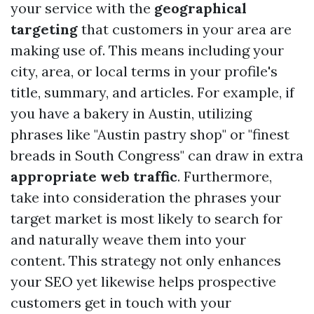
your service with the
geographical
targeting
that customers in your area are
making use of. This means including your
city, area, or local terms in your profile's
title, summary, and articles. For example, if
you have a bakery in Austin, utilizing
phrases like "Austin pastry shop" or "finest
breads in South Congress" can draw in extra
appropriate web traffic
. Furthermore,
take into consideration the phrases your
target market is most likely to search for
and naturally weave them into your
content. This strategy not only enhances
your SEO yet likewise helps prospective
customers get in touch with your