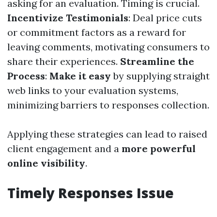
asking for an evaluation. Timing is crucial.
Incentivize Testimonials
: Deal price cuts
or commitment factors as a reward for
leaving comments, motivating consumers to
share their experiences.
Streamline the
Process
:
Make it easy
by supplying straight
web links to your evaluation systems,
minimizing barriers to responses collection.
Applying these strategies can lead to raised
client engagement and a
more powerful
online visibility
.
Timely Responses Issue