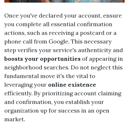
Once you've declared your account, ensure
you complete all essential confirmation
actions, such as receiving a postcard or a
phone call from Google. This necessary
step verifies your service's authenticity and
boosts your opportunities
of appearing in
neighborhood searches. Do not neglect this
fundamental move it's the vital to
leveraging your
online existence
efficiently. By prioritizing account claiming
and confirmation, you establish your
organization up for success in an open
market.