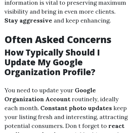
information is vital to preserving maximum
visibility and bring in even more clients.
Stay aggressive
and keep enhancing.
Often Asked Concerns
How Typically Should I
Update My Google
Organization Profile?
You need to update your
Google
Organization Account
routinely, ideally
each month.
Constant photo updates
keep
your listing fresh and interesting, attracting
potential consumers. Don t forget to
react