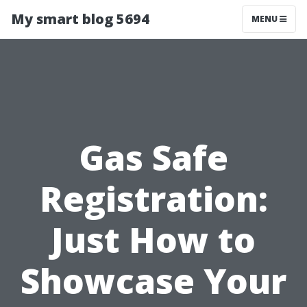
My smart blog 5694
MENU
Gas Safe
Registration:
Just How to
Showcase Your