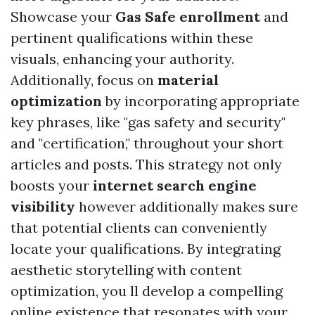
Showcase your
Gas Safe enrollment
and
pertinent qualifications within these
visuals, enhancing your authority.
Additionally, focus on
material
optimization
by incorporating appropriate
key phrases, like "gas safety and security"
and "certification," throughout your short
articles and posts. This strategy not only
boosts your
internet search engine
visibility
however additionally makes sure
that potential clients can conveniently
locate your qualifications. By integrating
aesthetic storytelling with content
optimization, you ll develop a compelling
online existence that resonates with your