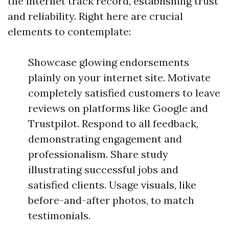
the internet track record, establishing trust
and reliability. Right here are crucial
elements to contemplate:
Showcase glowing endorsements
plainly on your internet site. Motivate
completely satisfied customers to leave
reviews on platforms like Google and
Trustpilot. Respond to all feedback,
demonstrating engagement and
professionalism. Share study
illustrating successful jobs and
satisfied clients. Usage visuals, like
before-and-after photos, to match
testimonials.