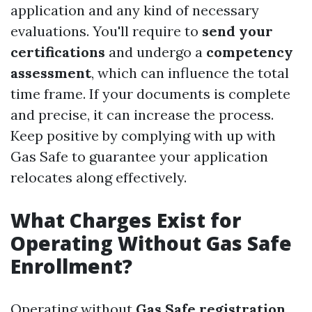
application and any kind of necessary
evaluations. You'll require to
send your
certifications
and undergo a
competency
assessment
, which can influence the total
time frame. If your documents is complete
and precise, it can increase the process.
Keep positive by complying with up with
Gas Safe to guarantee your application
relocates along effectively.
What Charges Exist for
Operating Without Gas Safe
Enrollment?
Operating without
Gas Safe registration