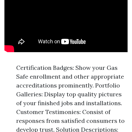
Certification Badges: Show your Gas
Safe enrollment and other appropriate
accreditations prominently. Portfolio
Galleries: Display top quality pictures
of your finished jobs and installations.
Customer Testimonies: Consist of
responses from satisfied consumers to
develop trust. Solution Descriptions: