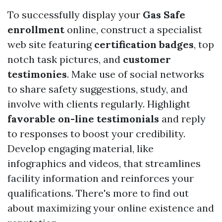
To successfully display your
Gas Safe
enrollment
online, construct a specialist
web site featuring
certification badges
, top
notch task pictures, and
customer
testimonies
. Make use of social networks
to share safety suggestions, study, and
involve with clients regularly. Highlight
favorable on-line testimonials
and reply
to responses to boost your credibility.
Develop engaging material, like
infographics and videos, that streamlines
facility information and reinforces your
qualifications. There's more to find out
about maximizing your online existence and