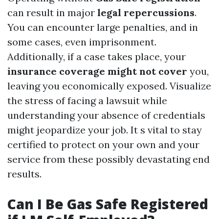
can result in major
legal repercussions
.
You can encounter large penalties, and in
some cases, even imprisonment.
Additionally, if a case takes place, your
insurance coverage might not cover
you,
leaving you economically exposed. Visualize
the stress of facing a lawsuit while
understanding your absence of credentials
might jeopardize your job. It s vital to stay
certified to protect on your own and your
service from these possibly devastating end
results.
Can I Be Gas Safe Registered