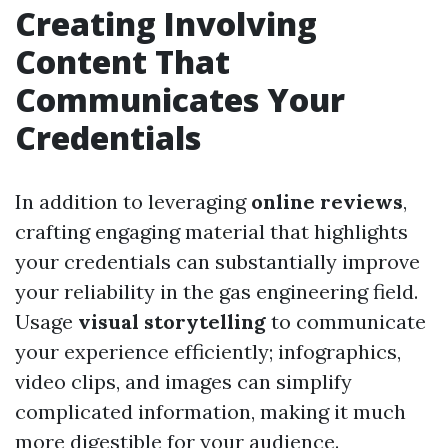
Creating Involving
Content That
Communicates Your
Credentials
In addition to leveraging
online reviews
,
crafting engaging material that highlights
your credentials can substantially improve
your reliability in the gas engineering field.
Usage
visual storytelling
to communicate
your experience efficiently; infographics,
video clips, and images can simplify
complicated information, making it much
more digestible for your audience.