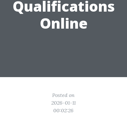
Qualifications
Online
Posted on
2026-01-11
00:02:26