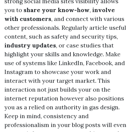
strong social media sites visibility allows
you to
share your know-how
,
involve
with customers
, and connect with various
other professionals. Regularly article useful
content, such as safety and security tips,
industry updates
, or case studies that
highlight your skills and knowledge. Make
use of systems like LinkedIn, Facebook, and
Instagram to showcase your work and
interact with your target market. This
interaction not just builds your on the
internet reputation however also positions
you as a relied on authority in gas design.
Keep in mind, consistency and
professionalism in your blog posts will even