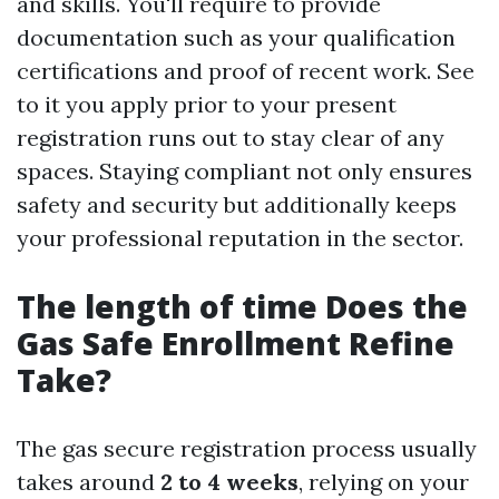
and skills. You'll require to provide
documentation such as your qualification
certifications and proof of recent work. See
to it you apply prior to your present
registration runs out to stay clear of any
spaces. Staying compliant not only ensures
safety and security but additionally keeps
your professional reputation in the sector.
The length of time Does the
Gas Safe Enrollment Refine
Take?
The gas secure registration process usually
takes around
2 to 4 weeks
, relying on your