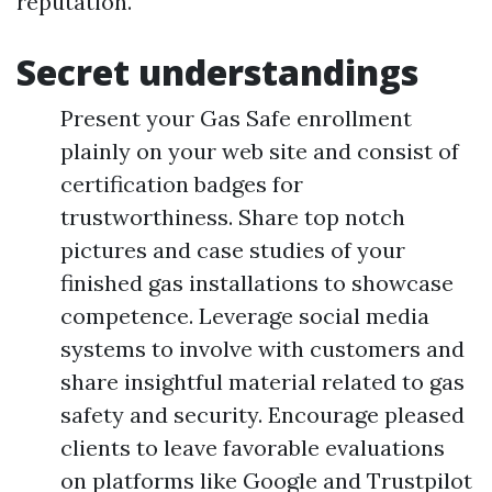
reputation.
Secret understandings
Present your Gas Safe enrollment
plainly on your web site and consist of
certification badges for
trustworthiness. Share top notch
pictures and case studies of your
finished gas installations to showcase
competence. Leverage social media
systems to involve with customers and
share insightful material related to gas
safety and security. Encourage pleased
clients to leave favorable evaluations
on platforms like Google and Trustpilot