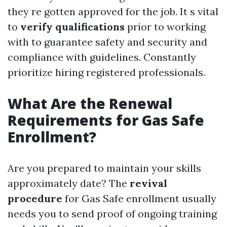
they re gotten approved for the job. It s vital
to
verify qualifications
prior to working
with to guarantee safety and security and
compliance with guidelines. Constantly
prioritize hiring registered professionals.
What Are the Renewal
Requirements for Gas Safe
Enrollment?
Are you prepared to maintain your skills
approximately date? The
revival
procedure
for Gas Safe enrollment usually
needs you to send proof of ongoing training