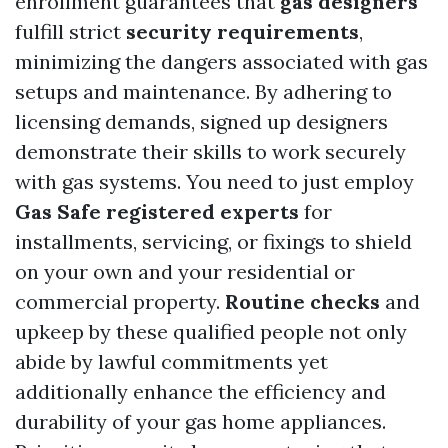
enrollment guarantees that
gas designers
fulfill strict
security requirements
,
minimizing the dangers associated with gas
setups and maintenance. By adhering to
licensing demands, signed up designers
demonstrate their skills to work securely
with gas systems. You need to just employ
Gas Safe registered experts
for
installments, servicing, or fixings to shield
on your own and your residential or
commercial property.
Routine checks
and
upkeep by these qualified people not only
abide by lawful commitments yet
additionally enhance the efficiency and
durability of your gas home appliances.