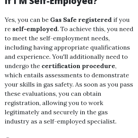
if I M Self-Employed?
Yes, you can be
Gas Safe registered
if you
re
self-employed
. To achieve this, you need
to meet the self-employment needs,
including having appropriate qualifications
and experience. You'll additionally need to
undergo the
certification procedure
,
which entails assessments to demonstrate
your skills in gas safety. As soon as you pass
these evaluations, you can obtain
registration, allowing you to work
legitimately and securely in the gas
industry as a self-employed specialist.