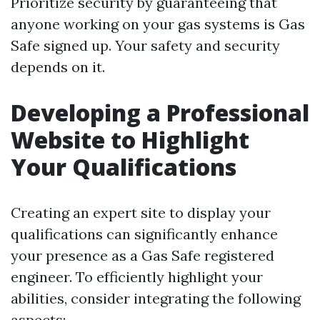
Prioritize security by guaranteeing that
anyone working on your gas systems is Gas
Safe signed up. Your safety and security
depends on it.
Developing a Professional
Website to Highlight
Your Qualifications
Creating an expert site to display your
qualifications can significantly enhance
your presence as a Gas Safe registered
engineer. To efficiently highlight your
abilities, consider integrating the following
aspects: