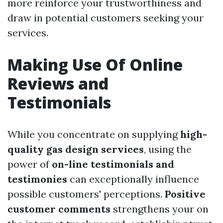
more reinforce your trustworthiness and
draw in potential customers seeking your
services.
Making Use Of Online
Reviews and
Testimonials
While you concentrate on supplying
high-
quality gas design services
, using the
power of
on-line testimonials and
testimonies
can exceptionally influence
possible customers' perceptions.
Positive
customer comments
strengthens your on