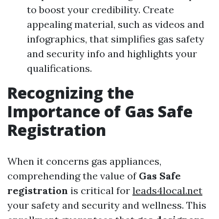
to boost your credibility. Create
appealing material, such as videos and
infographics, that simplifies gas safety
and security info and highlights your
qualifications.
Recognizing the
Importance of Gas Safe
Registration
When it concerns gas appliances,
comprehending the value of
Gas Safe
registration
is critical for
leads4local.net
your safety and security and wellness. This