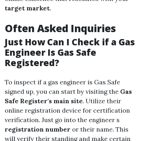
target market
.
Often Asked Inquiries
Just How Can I Check if a Gas
Engineer Is Gas Safe
Registered?
To inspect if a gas engineer is Gas Safe
signed up, you can start by visiting the
Gas
Safe Register's main site
. Utilize their
online registration device for certification
verification. Just go into the engineer s
registration number
or their name. This
will verify their standing and make certain