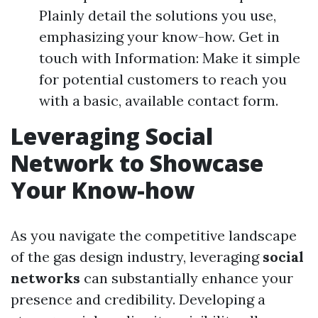
Plainly detail the solutions you use,
emphasizing your know-how. Get in
touch with Information: Make it simple
for potential customers to reach you
with a basic, available contact form.
Leveraging Social
Network to Showcase
Your Know-how
As you navigate the competitive landscape
of the gas design industry, leveraging
social
networks
can substantially enhance your
presence and credibility. Developing a