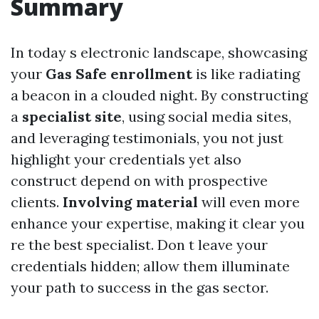
Summary
In today s electronic landscape, showcasing
your
Gas Safe enrollment
is like radiating
a beacon in a clouded night. By constructing
a
specialist site
, using social media sites,
and leveraging testimonials, you not just
highlight your credentials yet also
construct depend on with prospective
clients.
Involving material
will even more
enhance your expertise, making it clear you
re the best specialist. Don t leave your
credentials hidden; allow them illuminate
your path to success in the gas sector.