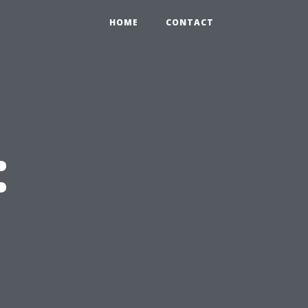
HOME
CONTACT
: