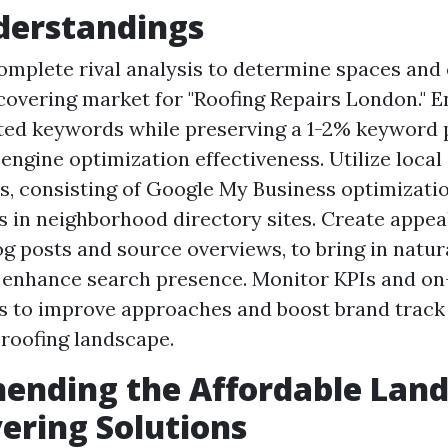
derstandings
mplete rival analysis to determine spaces and 
 covering market for "Roofing Repairs London." E
ted keywords while preserving a 1-2% keyword 
 engine optimization effectiveness. Utilize loca
, consisting of Google My Business optimizati
s in neighborhood directory sites. Create appeal
og posts and source overviews, to bring in natur
d enhance search presence. Monitor KPIs and on
s to improve approaches and boost brand track 
 roofing landscape.
ending the Affordable Land
ering Solutions