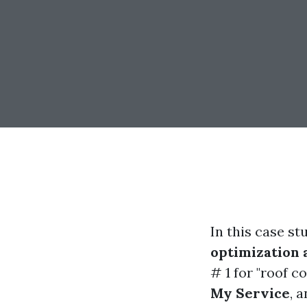
In this case s
optimization
# 1 for "roof c
My Service
, 