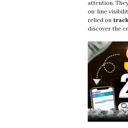
attention. The
on-line visibil
relied on
trac
discover the cr