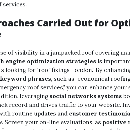
f services.
roaches Carried Out for O
e
e of visibility in a jampacked roof covering ma
h engine optimization strategies
is important
ts looking for "roof fixings London." By enhanci
 keyword phrases
, such as "economical roofin
emergency roof services," you can enhance your
ddition, leveraging
social networks systems
bo
ck record and drives traffic to your website. In
with routine updates and
customer testimonia
 Screen your on-line evaluations, as
positive