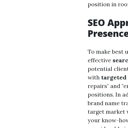
position in roo
SEO App
Presenc
To make best us
effective
searc
potential clien
with
targeted
repairs" and "
positions. In a
brand name tra
target market 
your know-how.