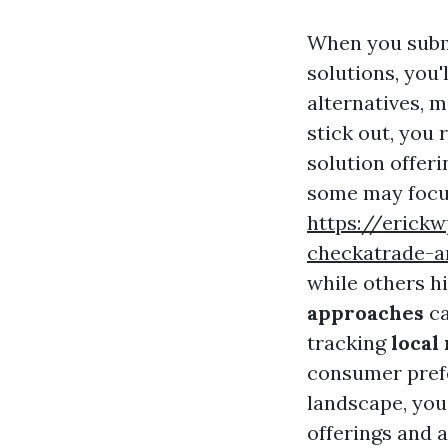
When you subm
solutions, you'
alternatives, 
stick out, you
solution offer
some may focu
https://erick
checkatrade-a
while others hi
approaches
ca
tracking
local
consumer pref
landscape, you
offerings and 