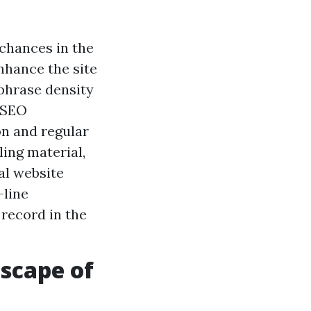
chances in the
nhance the site
phrase density
l SEO
on and regular
ing material,
al website
-line
record in the
scape of