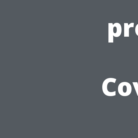
pr
Co