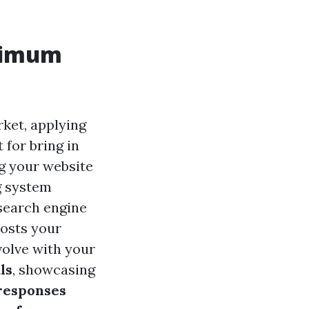
ptimum
rket, applying
 for bring in
ng your website
g system
 search engine
osts your
volve with your
ls
, showcasing
 responses