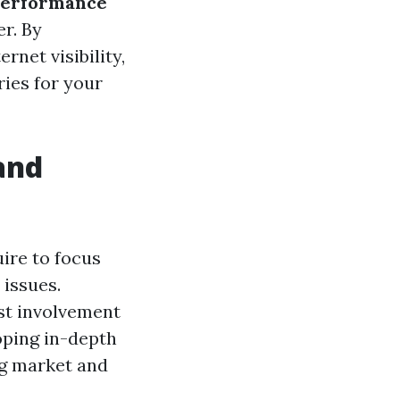
performance
r. By
rnet visibility,
ries for your
and
uire to focus
 issues.
ost involvement
oping in-depth
ng market and