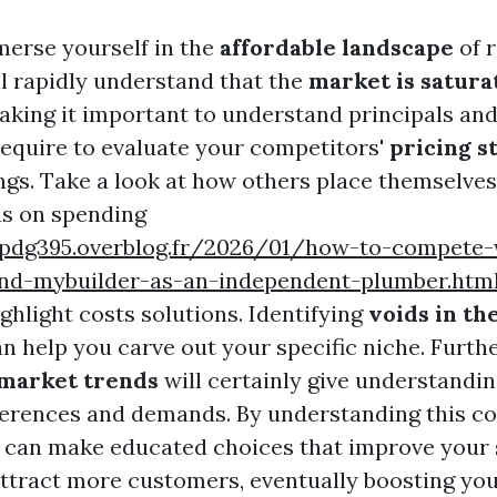
erse yourself in the
affordable landscape
of r
ll rapidly understand that the
market is satura
making it important to understand principals and
 require to evaluate your competitors'
pricing s
ings. Take a look at how others place themselves
s on spending
wpdg395.overblog.fr/2026/01/how-to-compete-
nd-mybuilder-as-an-independent-plumber.htm
ghlight costs solutions. Identifying
voids in th
n help you carve out your specific niche. Furth
 market trends
will certainly give understandin
erences and demands. By understanding this co
 can make educated choices that improve your 
attract more customers, eventually boosting yo