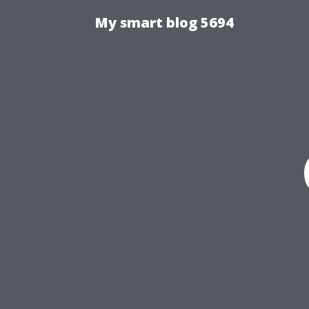
My smart blog 5694