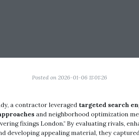
Posted on 2026-01-06 11:01:26
tudy, a contractor leveraged
targeted search en
 approaches
and neighborhood optimization me
overing fixings London." By evaluating rivals, en
and developing appealing material, they capture