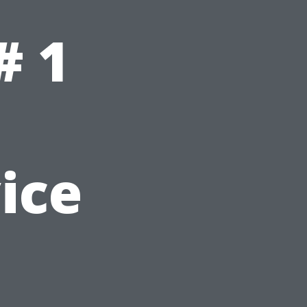
# 1
ice