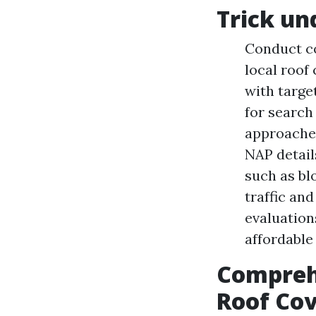
Trick un
Conduct co
local roof
with targe
for search
approaches
NAP detail
such as bl
traffic an
evaluation
affordable
Compreh
Roof Cov