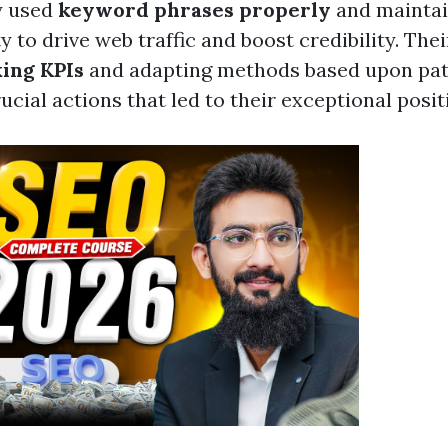
y used
keyword phrases properly
and maintai
ity to drive web traffic and boost credibility. The
king KPIs
and adapting methods based upon pat
ucial actions that led to their exceptional posit