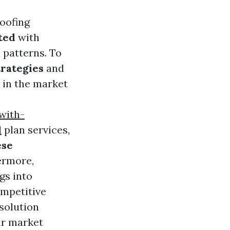
oofing
ted
with
 patterns. To
trategies
and
 in the market
with-
l
plan services,
ese
ermore,
gs into
mpetitive
solution
ur market