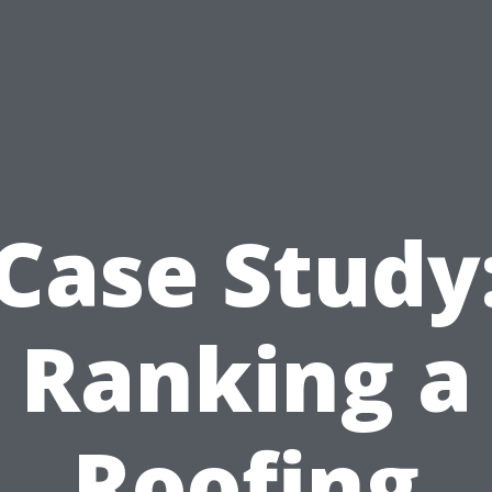
Case Study
Ranking a
Roofing