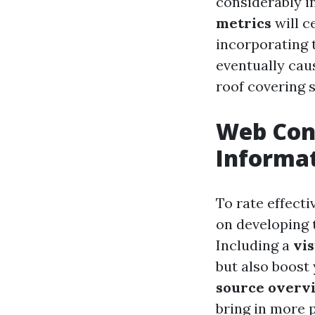
considerably i
metrics
will c
incorporating t
eventually caus
roof covering s
Web Cont
Informat
To rate effecti
on developing
Including a
vi
but also boost
source overv
bring in more 