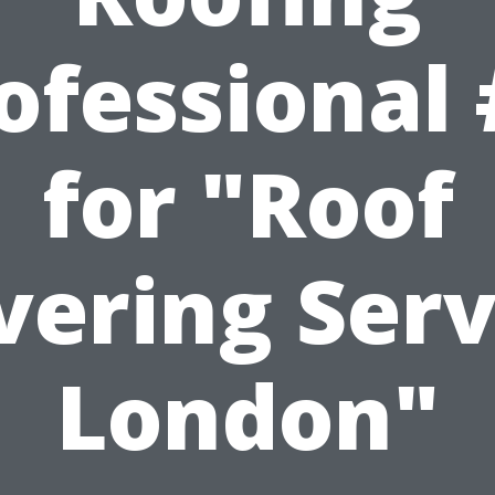
ofessional 
for "Roof
vering Serv
London"