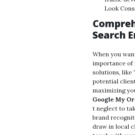
Look Conso
Compreh
Search E
When you want
importance of
solutions, lik
potential clien
maximizing you
Google My Org
t neglect to t
brand recognit
draw in local c