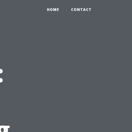
HOME
CONTACT
:
g