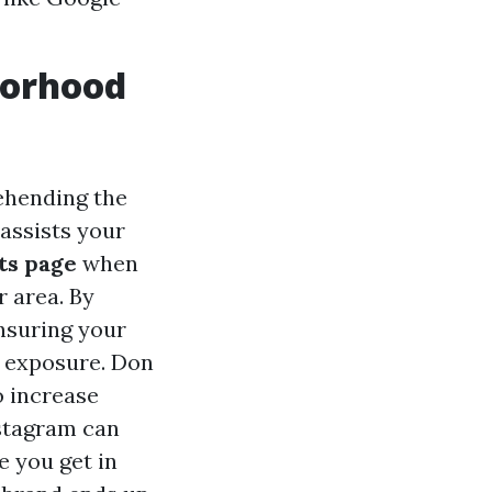
borhood
ehending the
assists your
ts page
when
r area. By
nsuring your
r exposure. Don
 increase
stagram can
e you get in