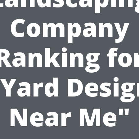
Company
Ranking fo
"Yard Desig
Near Me"