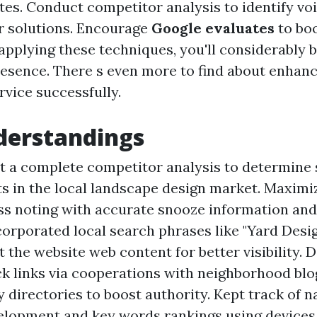
ites. Conduct competitor analysis to identify vo
r solutions. Encourage
Google evaluates
to boo
 applying these techniques, you'll considerably 
resence. There s even more to find about enhan
rvice successfully.
derstandings
t a complete competitor analysis to determine
s in the local landscape design market. Maximi
s noting with accurate snooze information and
ncorporated local search phrases like "Yard Des
 the website web content for better visibility. 
ck links via cooperations with neighborhood blo
directories to boost authority. Kept track of n
velopment and key words rankings using devices