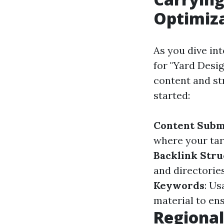
Optimiz
As you dive in
for "Yard Desi
content and st
started:
Content Subm
where your targ
Backlink Stru
and directories
Keywords
: Us
material to ens
Regional