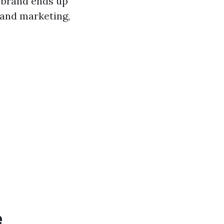
 brand ends up
 and marketing,
e