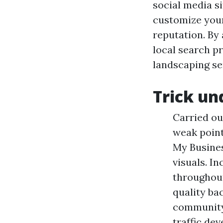
social media s
customize you
reputation. By
local search p
landscaping se
Trick un
Carried ou
weak point
My Busines
visuals. I
throughout
quality ba
community 
traffic de