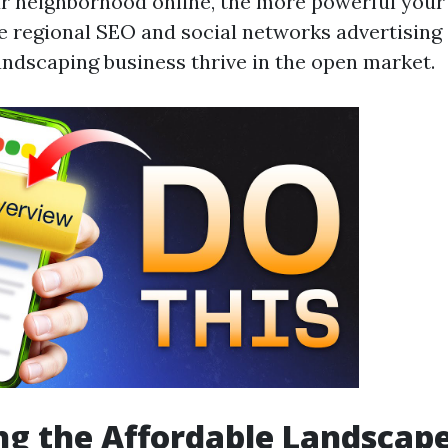
r neighborhood online, the more powerful your
ize regional SEO and social networks advertising
andscaping business thrive in the open market.
g the Affordable Landscap