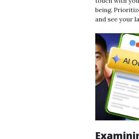
touch with you
being. Priorit
and see your l
Examinin