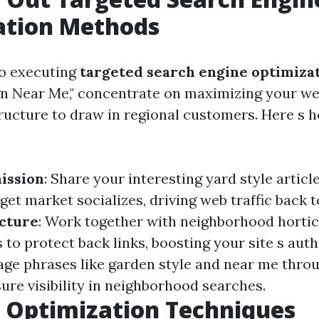
ation Methods
to executing
targeted search engine optimiza
gn Near Me," concentrate on maximizing your we
ructure to draw in regional customers. Here s h
ission
: Share your interesting yard style artic
et market socializes, driving web traffic back t
cture
: Work together with neighborhood hortic
 to protect back links, boosting your site s auth
age phrases like garden style and near me thro
ure visibility in neighborhood searches.
 Optimization Techniques