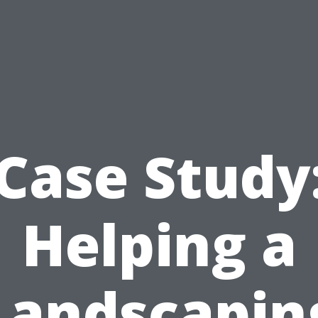
Case Study
Helping a
Landscapin