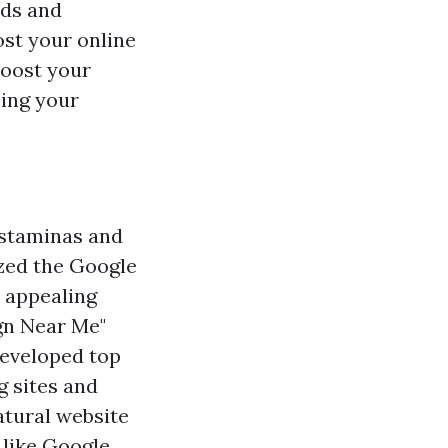
ids and
st your online
boost your
cing your
 staminas and
zed the Google
 appealing
ign Near Me"
Developed top
g sites and
atural website
 like Google