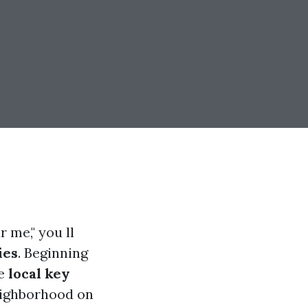
 me," you ll
ies
. Beginning
se
local key
eighborhood on