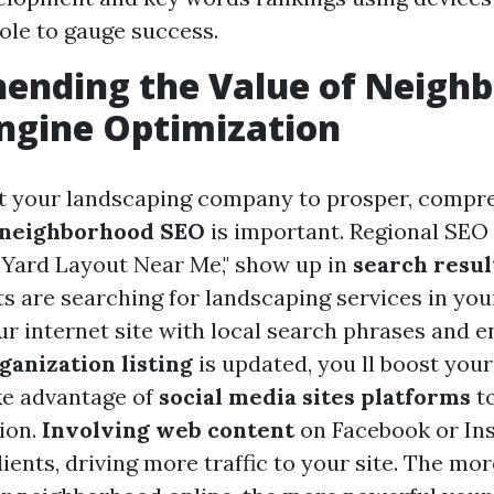
le to gauge success.
ending the Value of Neigh
ngine Optimization
 your landscaping company to prosper, compr
neighborhood SEO
is important. Regional SEO 
e "Yard Layout Near Me," show up in
search resul
ts are searching for landscaping services in you
r internet site with local search phrases and e
anization listing
is updated, you ll boost you
ake advantage of
social media sites platforms
to
ion.
Involving web content
on Facebook or In
lients, driving more traffic to your site. The mor