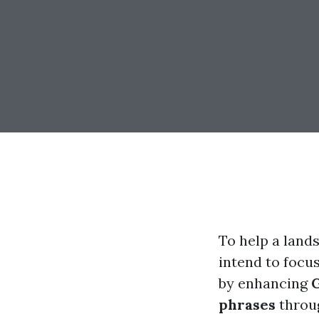
To help a land
intend to focu
by enhancing
phrases
throug