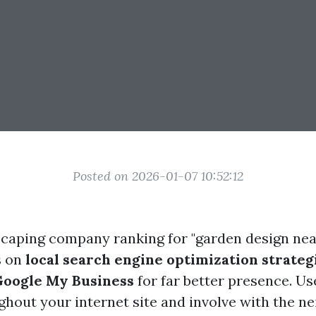
Posted on 2026-01-07 10:52:12
scaping company ranking for "garden design near
s on
local search engine optimization strateg
Google My Business
for far better presence. U
hout your internet site and involve with the n