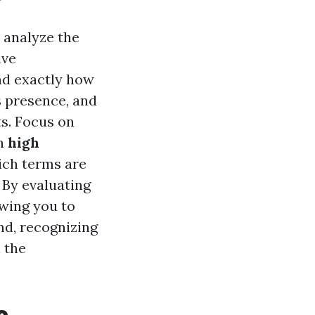
o analyze the
ive
nd exactly how
s presence, and
ts. Focus on
th
high
hich terms are
 By evaluating
owing you to
nd, recognizing
 the
e