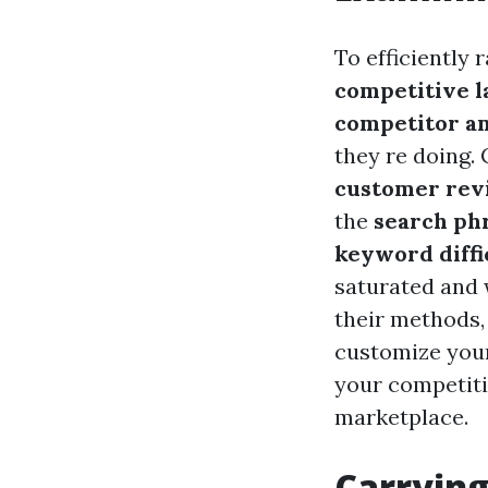
To efficiently 
competitive 
competitor an
they re doing. 
customer rev
the
search phr
keyword diffi
saturated and 
their methods, 
customize your
your competiti
marketplace.
Carrying