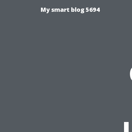
My smart blog 5694