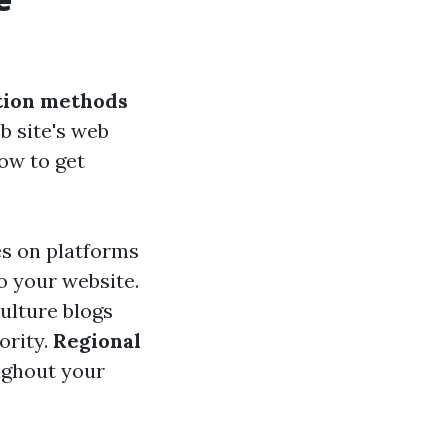
tion methods
b site's web
ow to get
les on platforms
o your website.
ulture blogs
ority.
Regional
ughout your