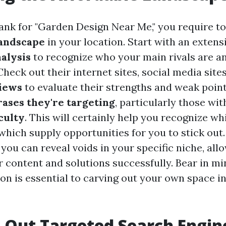
rank for "Garden Design Near Me," you require t
landscape
in your location. Start with an extens
alysis
to recognize who your main rivals are a
Check out their internet sites, social media site
iews
to evaluate their strengths and weak poin
ases they're targeting
, particularly those wi
culty
. This will certainly help you recognize w
which supply opportunities for you to stick out.
you can reveal voids in your specific niche, all
 content and solutions successfully. Bear in mi
on is essential to carving out your own space in
 Out Targeted Search Engin